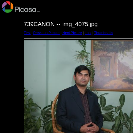
739CANON -- img_4075.jpg
First
|
Previous Picture
|
Next Picture
|
Last
|
Thumbnails