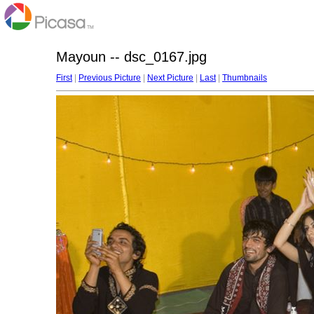
Mayoun -- dsc_0167.jpg
First
|
Previous Picture
|
Next Picture
|
Last
|
Thumbnails