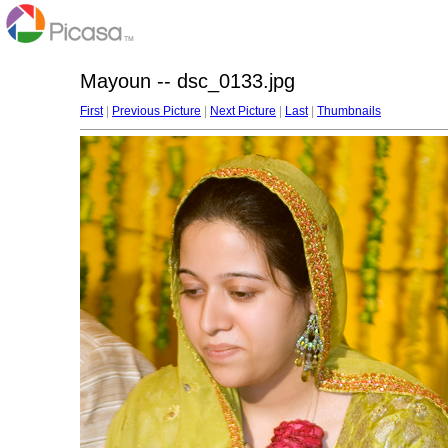
Mayoun -- dsc_0133.jpg
First
|
Previous Picture
|
Next Picture
|
Last
|
Thumbnails