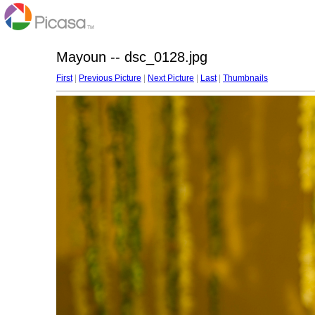
Mayoun -- dsc_0128.jpg
First
|
Previous Picture
|
Next Picture
|
Last
|
Thumbnails